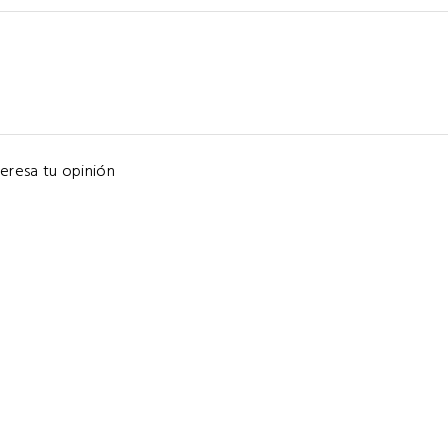
eresa tu opinión