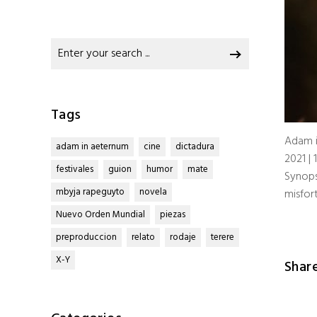
Search
for:
Tags
Adam 
adam in aeternum
cine
dictadura
2021 | 
festivales
guion
humor
mate
Synops
mbyja rapeguyto
novela
misfor
Nuevo Orden Mundial
piezas
preproduccion
relato
rodaje
terere
X-Y
Shar