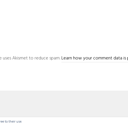
ite uses Akismet to reduce spam.
Learn how your comment data is 
ee to their use.