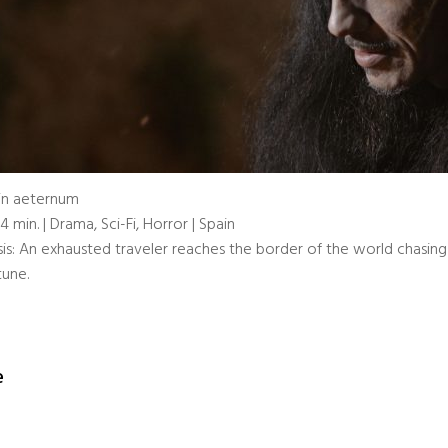
in aeternum
14 min. | Drama, Sci-Fi, Horror | Spain
is: An exhausted traveler reaches the border of the world chasing 
tune.
e