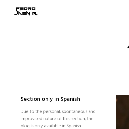
Section only in Spanish
Due to the personal, spontaneous and
improvised nature of this section, the
blog is only available in Spanish.