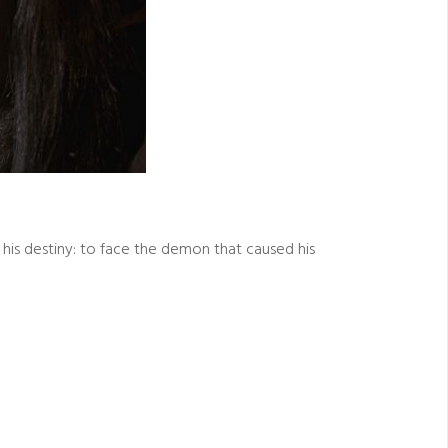
his destiny: to face the demon that caused his