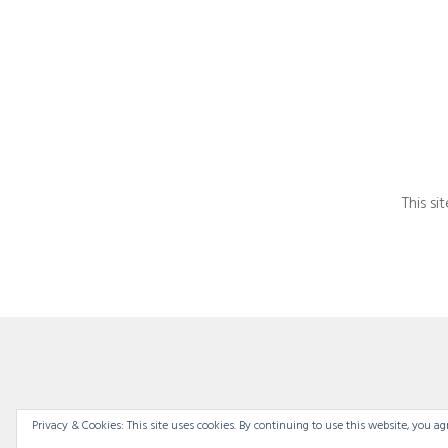
This s
Privacy & Cookies: This site uses cookies. By continuing to use this website, you agr