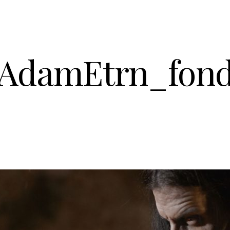
AdamEtrn_fon