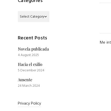
Categories
Categories
Recent Posts
Me int
Novela publicada
4 August 2025
Hacia el exilio
5 December 2024
Ausente
24 March 2024
Privacy Policy