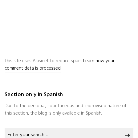
This site uses Akismet to reduce spam.
Learn how your
comment data is processed.
Section only in Spanish
Due to the personal, spontaneous and improvised nature of
this section, the blog is only available in Spanish.
Search