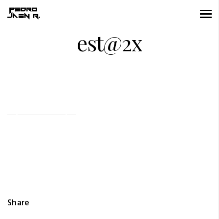
est@2x
Share