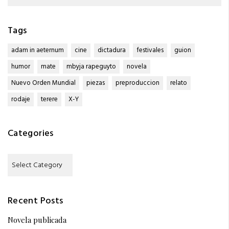
for:
Tags
adam in aeternum
cine
dictadura
festivales
guion
humor
mate
mbyja rapeguyto
novela
Nuevo Orden Mundial
piezas
preproduccion
relato
rodaje
terere
X-Y
Categories
Categories
Recent Posts
Novela publicada