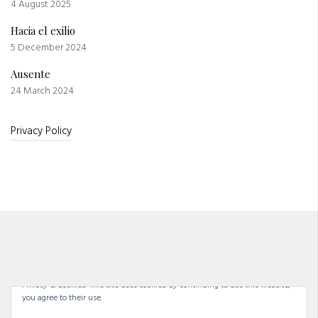
4 August 2025
Hacia el exilio
5 December 2024
Ausente
24 March 2024
Privacy Policy
Privacy & Cookies: This site uses cookies. By continuing to use this website,
you agree to their use.