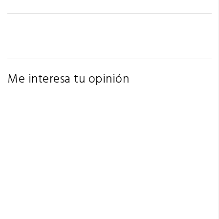
Me interesa tu opinión